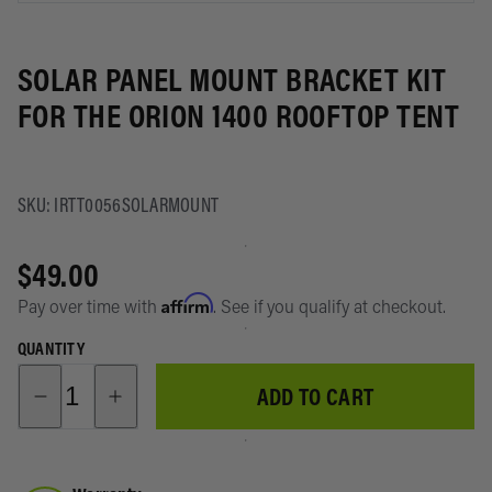
Storage
4Runner
About
System
Suspensi
SOLAR PANEL MOUNT BRACKET KIT
Toyota
Recover
RAV4
FOR THE ORION 1400 ROOFTOP TENT
Lights
Lexus GX
Power/D
SKU: IRTT0056SOLARMOUNT
Subaru
Battery
Shop All
Manage
$49.00
Vehicles
Affirm
Pay over time with
. See if you qualify at checkout.
Swag &
Merch
QUANTITY
ADD TO CART