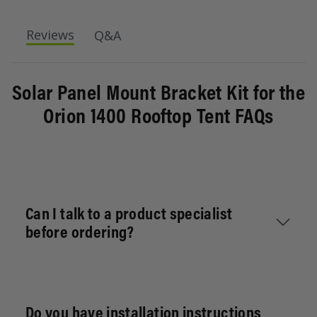
Roof tail mounting kit for the Swift 1400 Rooftop
Reviews
Q&A
Tents. This allows you to mount additional flat t-
slot crossbars along your Swift 1400 Rooftop
tent.
Solar Panel Mount Bracket Kit for the
Includes:
Orion 1400 Rooftop Tent FAQs
4x L-Brackets
4x Track Brackets
4x Horizontal Brackets
Can I talk to a product specialist
before ordering?
Absolutely. Send your vehicle details, intended
use (daily, towing, overlanding), and current
Do you have installation instructions