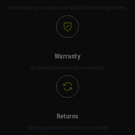
Free shipping on orders over $500/$199 for freight items
Warranty
All products backed by our warranty
Returns
30 day guaranteed returns on products