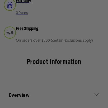
Warranty
3 Years
Free Shipping
On orders over $500 (certain exclusions apply)
Product Information
Overview