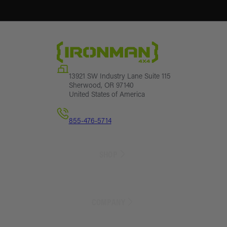
13921 SW Industry Lane Suite 115
Sherwood, OR 97140
United States of America
855-476-5714
SHOP
Sales
Lift Kit Finder
COMPANY
Lift Kits
Suspension Parts