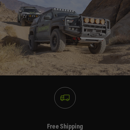
Free Shipping