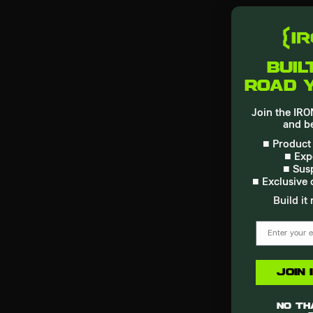
buil
road 
Join the I
and be
■ Product
■ Exp
■ Sus
■ Exclusive 
Build it 
email
Join
No tha