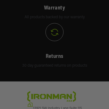
Warranty
All products backed by our warranty
Returns
30 day guaranteed returns on products
13921 SW Industry Lane Suite 115