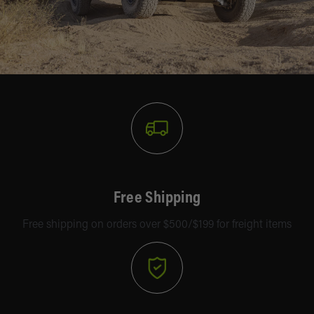
Free Shipping
Free shipping on orders over $500/$199 for freight items