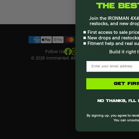
THE BES
Loyalty & Rewards Program
Instructions
4th Gen Tacoma
Join the IRONMAN 4X4 l
FAQ
3rd Gen Tacoma
restocks, and new drop
Recall
4Runner
■ First access to sale pri
30 Day Price Guarantee
3rd Gen Tundra
■ New drops and restocks
Dealer Application
2nd Gen Tundra
■ Fitment help and real s
Shipping
Crosstrek
Follow Us
Build it right 
Warranty
F-150
© 2026 Ironman4x4. All Rights Reserved.
Terms & Conditions
email
Privacy Policy
GET FIR
No thanks, I’ll
By signing up, you agree to rec
You can unsubs