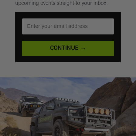
upcoming events straight to your inbox.
EMAIL ADDRESS
CONTINUE →