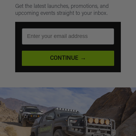
Get the latest launches, promotions, and
your order number and the item condition.
upcoming events straight to your inbox.
EMAIL ADDRESS
CONTINUE →