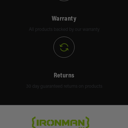
Warranty
All products backed by our warranty
Returns
30 day guaranteed returns on products