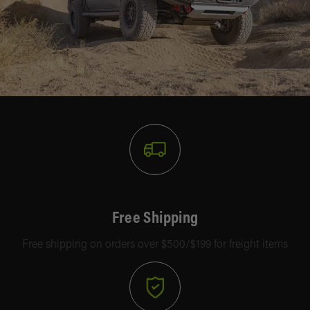
Free Shipping
Free shipping on orders over $500/$199 for freight items