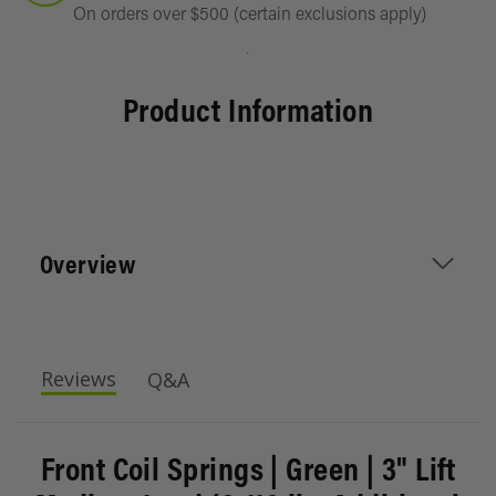
On orders over $500 (certain exclusions apply)
Product Information
Overview
IRONMAN 4X4 coil springs increase ground
Reviews
Q&A
clearance, accommodate larger wheels and tires,
and ensure a stable ride. Versatile for daily
driving and off-road adventures on pavement,
Front Coil Springs | Green | 3" Lift
gravel trails, or rock crawling, they offer various
load choices to enhance performance and