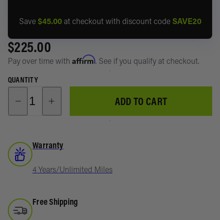
Storage
4Runner
About
System
Save
$45.00
at checkout with discount code
SAVE20
Suspensi
Toyota
$225.00
Recover
RAV4
Affirm
Pay over time with
. See if you qualify at checkout.
Lights
Lexus GX
QUANTITY
Power/D
Subaru
ADD TO CART
Battery
Shop All
Manage
Vehicles
Swag &
Warranty
Merch
4 Years/Unlimited Miles
Free Shipping