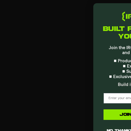
built 
yo
Join the 
and 
■ Produc
■ Ex
■ Su
■ Exclusiv
Build i
email
Joi