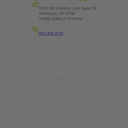
13921 SW Industry Lane Suite 115
Sherwood, OR 97140
United States of America
855-476-5714
SHOP
Sales
Lift Kit Finder
COMPANY
Lift Kits
Suspension Parts
Exterior Parts
About Us
Armor
Blog
SUPPORT
Camping
Customer Reviews
Storage
Careers
Recovery
Store Locator
Track Order