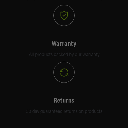
Warranty
All products backed by our warranty
Returns
30 day guaranteed returns on products