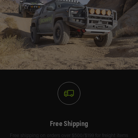
Free Shipping
Free shipping on orders over $500/$199 for freight items