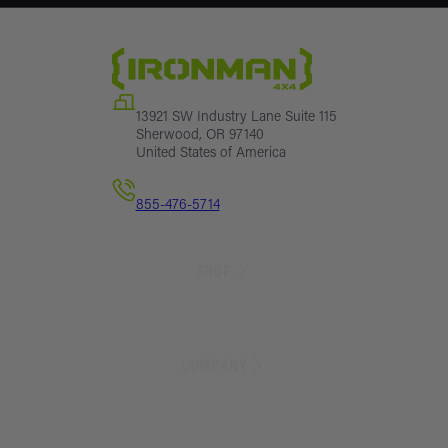
13921 SW Industry Lane Suite 115
Sherwood, OR 97140
United States of America
855-476-5714
SHOP
Sales
Lift Kit Finder
COMPANY
Lift Kits
Suspension Parts
Exterior Parts
About Us
Armor
Blog