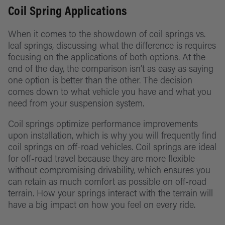
Coil Spring Applications
When it comes to the showdown of coil springs vs.
leaf springs, discussing what the difference is requires
focusing on the applications of both options. At the
end of the day, the comparison isn’t as easy as saying
one option is better than the other. The decision
comes down to what vehicle you have and what you
need from your suspension system.
Coil springs optimize performance improvements
upon installation, which is why you will frequently find
coil springs on off-road vehicles. Coil springs are ideal
for off-road travel because they are more flexible
without compromising drivability, which ensures you
can retain as much comfort as possible on off-road
terrain. How your springs interact with the terrain will
have a big impact on how you feel on every ride.