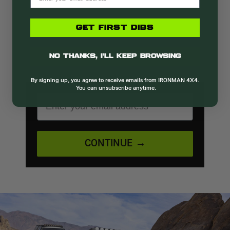
Be the first to know!
GET FIRST DIBS
Get the latest launches, promotions, and
No thanks, I’ll keep browsing
upcoming events straight to your inbox.
By signing up, you agree to receive emails from IRONMAN 4X4.
You can unsubscribe anytime.
EMAIL ADDRESS
CONTINUE →