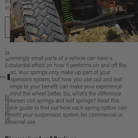
Rooftop
is
at
Finder
empty.
Tents
the
Front
moment
IM2.5
Bumper
AWNINGS & ROOMS
Categories
SHOP
Monotube
NOW
Rear
Awnings
SELECT
Popular
Foam Cell
Bumper
ROOFTOP TENTS
Vehicles
Rooms 
Pro
Shop
My
Replace
Accesso
Rooftop
CATEGORIES
Seemingly small parts of a vehicle can have a
with
Build
Nitro Gas
Parts
Tents
substantial effect on how it performs on and off the
Confidence
Account
Replace
Suspens
road. Your springs only make up part of your
Please
ATS
Parts
Accesso
Parts
POPULAR VEHICLES
suspension system, but how you use coil and leaf
Cart
log
springs to your benefit can make your experience
in
Toyota
Lift & Leve
Replace
Exterior
Stores
behind the wheel better. So, what’s the difference
to
Tundra
Parts
Parts
between coil springs and leaf springs? Read this
manage
Lift Kits
Contact
quick guide to find out how each spring option can
your
Toyota
By
Fridges
benefit your suspension system for commercial or
vehicles
personal use.
Tacoma
Vehicle
Campin
Toyota
Learn