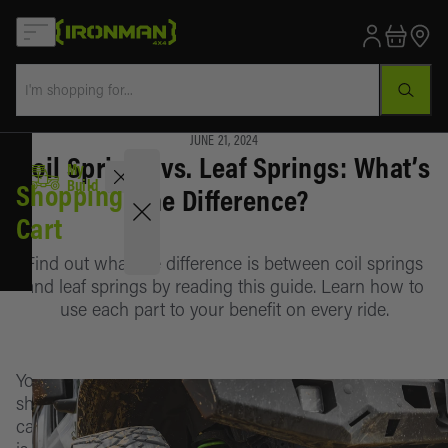
JUNE 21, 2024
Coil Springs vs. Leaf Springs: What’s
My Build
Select Your Vehicle
Select
My
Your
Sales
Build
Shopping
the Difference?
Vehicle
Cart
Clearance
Find out what the difference is between coil springs
Lift Kits
and leaf springs by reading this guide. Learn how to
Active
use each part to your benefit on every ride.
vehicle
Bumpers
Vehicle
Awnings &
Your
is
LIFT KITS
Rooms
shopping
not
cart
selected
Lift Kit
BUMPERS