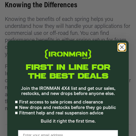
Knowing the Differences
Knowing the benefits of each spring helps you
understand how they will handle your applications for
commercial use or off-road fun. You can find
performance benefits in either spring setup for foam
cell pro, foam cell, or nitro gas lift kits depending on
your vehicle.
For example, our
off-road suspension lift kits
at
FIRST IN LINE FOR
Ironman 4x4 include Foam Cell Pro kits that feature
THE BEST DEALS
coil springs or leaf springs with options for comfort or
medium loads to upgrade your vehicle’s performance
Join the IRONMAN 4X4 list and get our sales,
and match your driving needs. Take a closer look at
restocks, and new drops before anyone else.
the suspension lift kits available for your vehicle
■ First access to sale prices and clearance
model today to upgrade your springs.
■ New drops and restocks before they go public
■ Fitment help and real suspension advice
Build it right the first time.
email