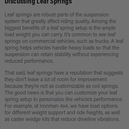
Discussing Leaf Springs
Storage
4Runner
About
System
Suspensi
Leaf springs are robust parts of the suspension
Toyota
system that greatly affect riding quality. Among the
Recover
RAV4
biggest benefits of a leaf spring setup is the ample
load weight you can carry. It’s common to see leaf
Lights
springs on commercial vehicles, such as trucks. A leaf
Lexus GX
spring helps vehicles handle heavy loads so that the
Power/D
suspension can retain stability without experiencing
Subaru
Battery
reduced performance.
Shop All
Manage
That said, leaf springs have a reputation that suggests
Vehicles
they don’t leave a lot of room for improvement
Swag &
because they’re not as customizable as coil springs.
Merch
The good news is that you can customize your leaf
spring setup to personalize the vehicle’s performance.
For example, at Ironman 4x4, we have load options
for different weight support and ride heights, as well
as caster wedge kits that reduce driveline vibrations.